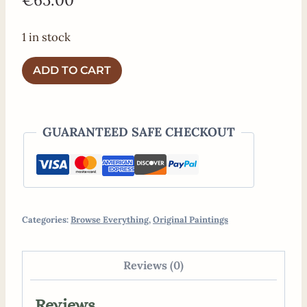
1 in stock
Original
ADD TO CART
Painting
"Walk
in
GUARANTEED SAFE CHECKOUT
the
Woods"
quantity
Categories:
Browse Everything
,
Original Paintings
Reviews (0)
Reviews