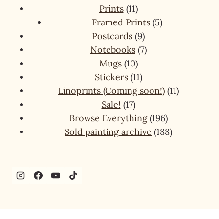
11
products
Prints
11
products
5
Framed Prints
5
9
products
Postcards
9
products
7
Notebooks
7
10
products
Mugs
10
products
11
Stickers
11
products
11
Linoprints (Coming soon!)
11
17
products
Sale!
17
products
196
Browse Everything
196
products
188
Sold painting archive
188
products