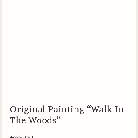
Original Painting “Walk In
The Woods”
€
65.00