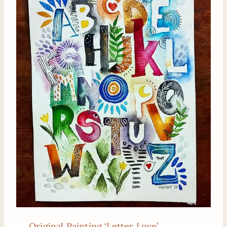
Original Painting ‘Letter Love’