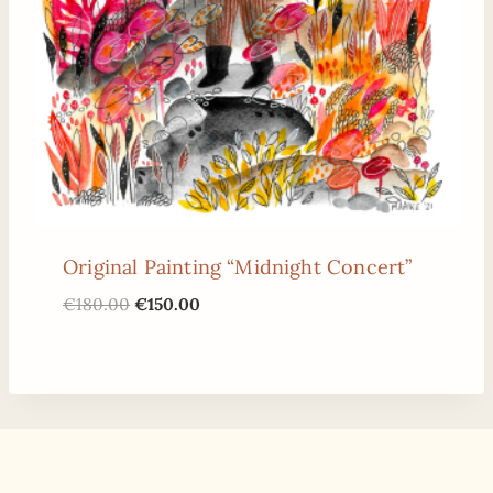
Original Painting “Midnight Concert”
Original
Current
€
180.00
€
150.00
price
price
was:
is:
€180.00.
€150.00.