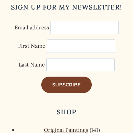
SIGN UP FOR MY NEWSLETTER!
Email address
First Name
Last Name
SHOP
141
Original Paintings
141