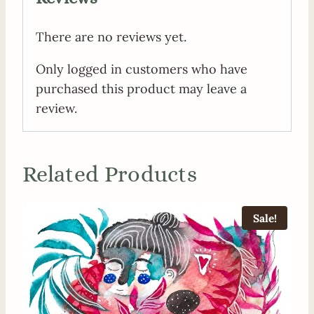
There are no reviews yet.
Only logged in customers who have
purchased this product may leave a
review.
Related Products
Sale!