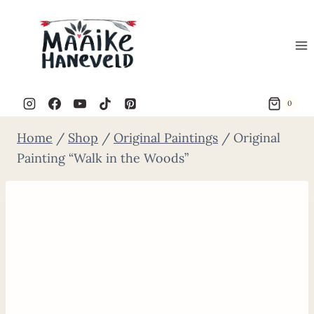
Skip
to
content
0
Home
/
Shop
/
Original Paintings
/
Original
Painting “Walk in the Woods”